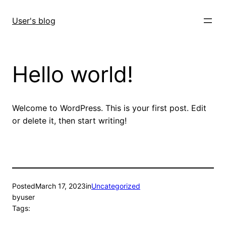
Skip
to
User's blog
content
Hello world!
Welcome to WordPress. This is your first post. Edit
or delete it, then start writing!
Posted
March 17, 2023
in
Uncategorized
by
user
Tags: