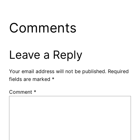
Comments
Leave a Reply
Your email address will not be published.
Required
fields are marked
*
Comment
*