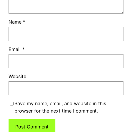
Name
*
Email
*
Website
Save my name, email, and website in this
browser for the next time I comment.